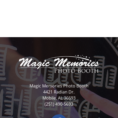
Magic Memories Photo Booth
4421 Radian Dr.
Mobile, AL 36693
(251) 490-5693