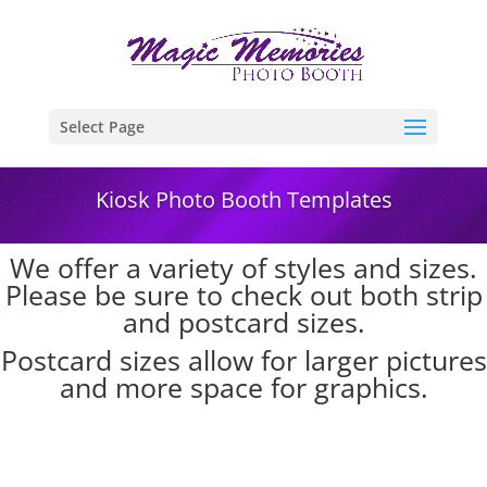
Select Page
Kiosk Photo Booth Templates
We offer a variety of styles and sizes.
Please be sure to check out both strip
and postcard sizes.
Postcard sizes allow for larger pictures
and more space for graphics.